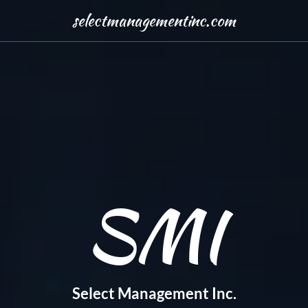
selectmanagementinc.com
SMI
Select Management Inc.