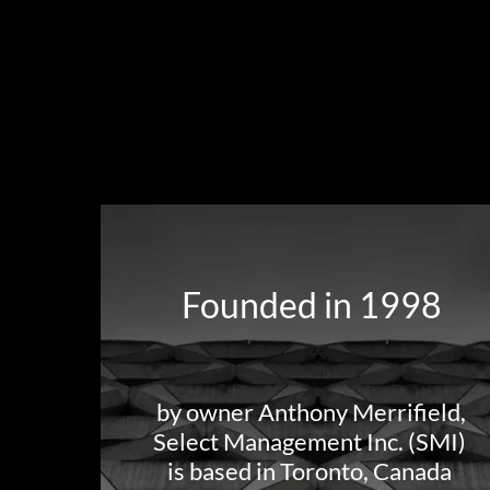
Founded in 1998
by owner Anthony Merrifield,
Select Management Inc. (SMI)
is based in Toronto, Canada