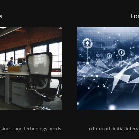
s
Fo
business and technology needs
o In-depth initial inter