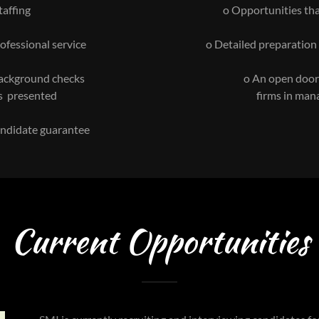
taffing
o Opportunities tha
ofessional service
o Detailed preparation
background checks
o An open door t
s presented
firms in man
candidate guarantee
Current Opportunities