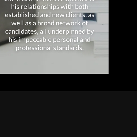
his relationships with both
established and new clients, as
well as a broad network of
candidates, all underpinned by
his impeccable personal and
professional standards.