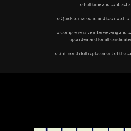
o Full time and contract s
o Quick turnaround and top notch pr
o Comprehensive interviewing and 
upon demand for all candidate
o 3-6 month full replacement of the 