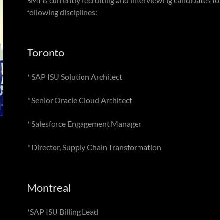
SMI is currently recruiting and interviewing candidates for
following disciplines:
Toronto
* SAP ISU Solution Architect
* Senior Oracle Cloud Architect
* Salesforce Engagement Manager
* Director, Supply Chain Transformation
Montreal
*SAP ISU Billing Lead