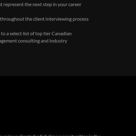
t represent the next step in your career
 throughout the client interviewing process
o a select list of top tier Canadian
agement consulting and industry