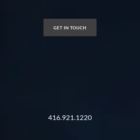
GET IN TOUCH
416.921.1220