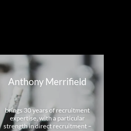
Anthony Merrifield
brings 30 years of recruitment
expertise, with a particular
strength in direct recruitment –