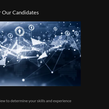
r Our Candidates
view to determine your skills and experience