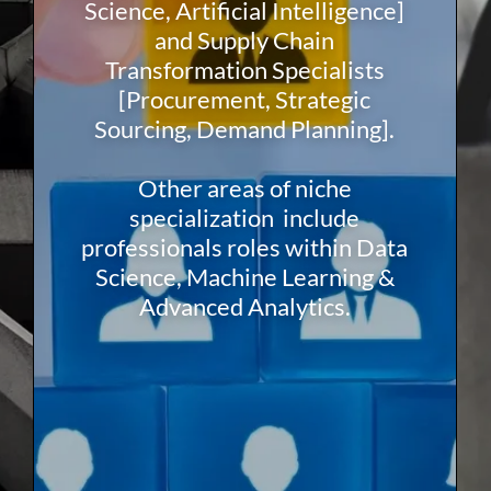
Science, Artificial Intelligence]
and Supply Chain
Transformation Specialists
[Procurement, Strategic
Sourcing, Demand Planning].
Other areas of niche
specialization include
professionals roles within Data
Science, Machine Learning &
Advanced Analytics.