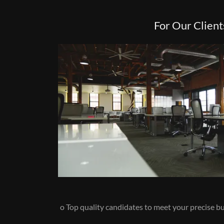
For Our Client
o Top quality candidates to meet your precise 