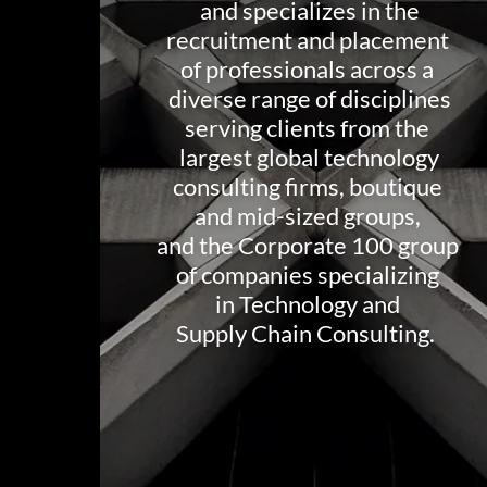
and specializes in the
recruitment and placement
of professionals across a
diverse range of disciplines
serving clients from the
largest global technology
consulting firms, boutique
and mid-sized groups,
and the Corporate 100 group
of companies specializing
in Technology and
Supply Chain Consulting.