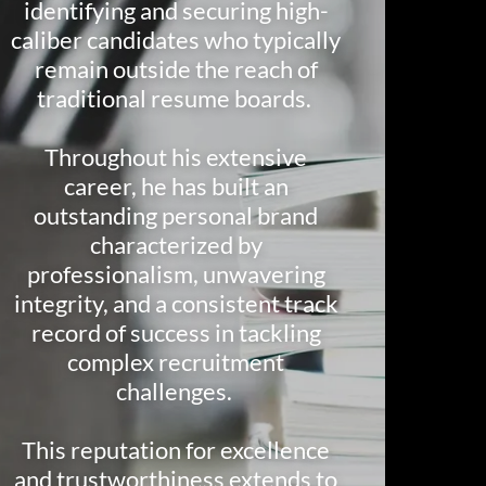
identifying and securing high-
caliber candidates who typically
remain outside the reach of
traditional resume boards.
Throughout his extensive
career, he has built an
outstanding personal brand
characterized by
professionalism, unwavering
integrity, and a consistent track
record of success in tackling
complex recruitment
challenges.
This reputation for excellence
and trustworthiness extends to