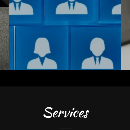
Services