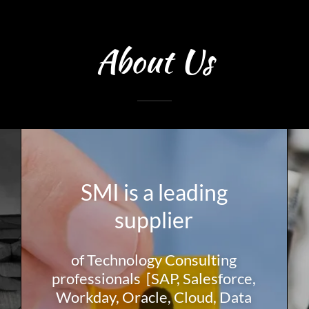
About Us
SMI is a leading
supplier
of Technology Consulting
professionals [SAP, Salesforce,
Workday, Oracle, Cloud, Data